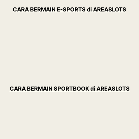
CARA BERMAIN E-SPORTS di AREASLOTS
CARA BERMAIN SPORTBOOK di AREASLOTS