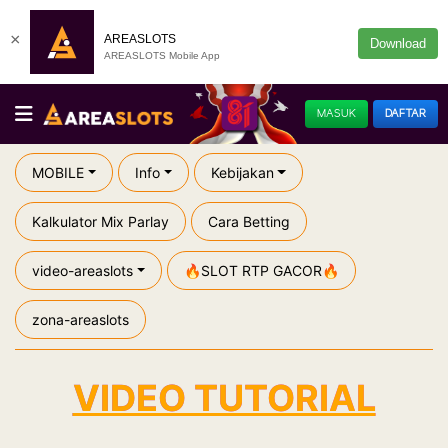
×
AREASLOTS
Download
AREASLOTS Mobile App
MASUK
DAFTAR
MOBILE
Info
Kebijakan
Kalkulator Mix Parlay
Cara Betting
video-areaslots
🔥SLOT RTP GACOR🔥
zona-areaslots
VIDEO TUTORIAL