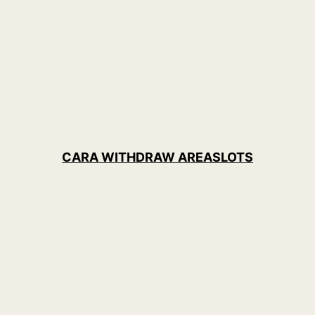
CARA WITHDRAW AREASLOTS