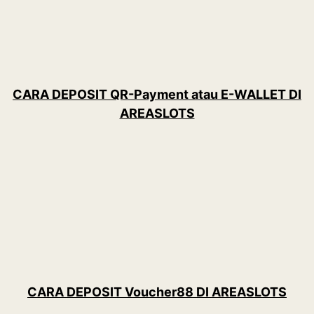
CARA DEPOSIT QR-Payment atau E-WALLET DI
AREASLOTS
CARA DEPOSIT Voucher88 DI AREASLOTS