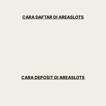
CARA DAFTAR DI AREASLOTS
CARA DEPOSIT DI AREASLOTS