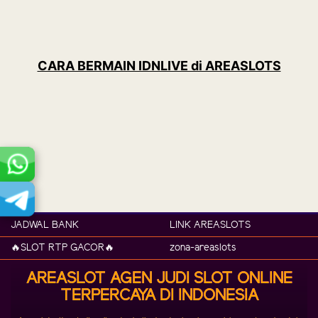
CARA BERMAIN IDNLIVE di AREASLOTS
JADWAL BANK
LINK AREASLOTS
🔥SLOT RTP GACOR🔥
zona-areaslots
AREASLOT AGEN JUDI SLOT ONLINE
TERPERCAYA DI INDONESIA