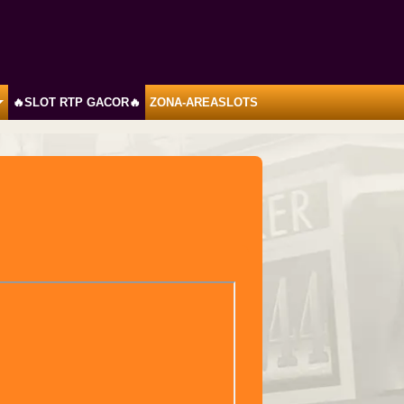
🔥SLOT RTP GACOR🔥
ZONA-AREASLOTS