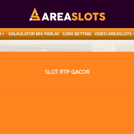
N
KALKULATOR MIX PARLAY
CARA BETTING
VIDEO-AREASLOTS
SLOT RTP GACOR