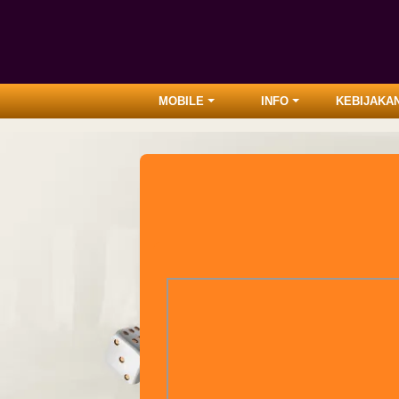
MOBILE
INFO
KEBIJAKA