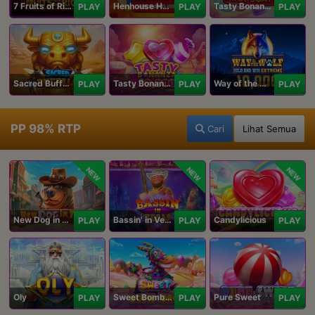
7 Fruits of Riches
Henhouse Hustle: Hold and Win
Tasty Bonanza Max Scatter
PLAY
PLAY
PLAY
Sacred Buffalo
Tasty Bonanza 10,000
Way of the Wolf Hold and Win Extreme 10,000
PLAY
PLAY
PLAY
PP 98% RTP
Cari
Lihat Semua
NEW
NEW
NEW
New Dog in Town
Bassin' in Vegas
Candylicious
PLAY
PLAY
PLAY
Oly
Sweet Bomb Drop
Pure Sweet
PLAY
PLAY
PLAY