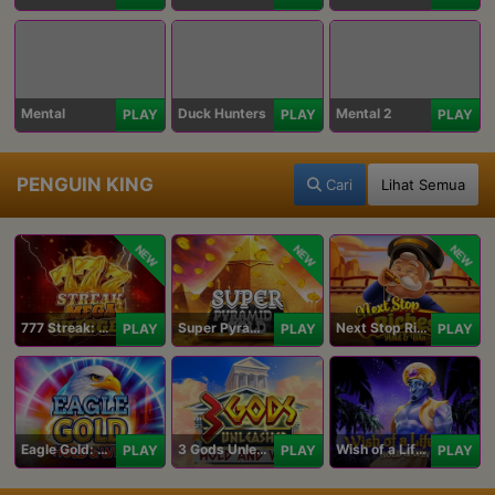
Mental
Duck Hunters
Mental 2
PLAY
PLAY
PLAY
PENGUIN KING
Cari
Lihat Semua
NEW
NEW
NEW
777 Streak: Megacharged
Super Pyramid of Gold Hold & Win
Next Stop Riches Hold & Win
PLAY
PLAY
PLAY
Eagle Gold: Hold & Win
3 Gods Unleashed: Hold & Win
Wish of a Lifetime Hold & Win
PLAY
PLAY
PLAY