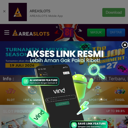
×
AREASLOTS
Download
AREASLOTS Mobile App
MASUK
DAFTAR
 Deposit Via : - VIRTUAL ACCOUNT - E-WALLET - QRIS (SC
Info :
SLOT
LIVE CASINO
ELLOTERY
POKER
SPORTBOOK
TOGEL
SLOT PROVIDER 🔥
UP TO
99.9%