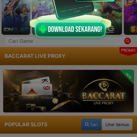
PROMO
BACCARAT LIVE PROXY
NEW
POPULAR SLOTS
Cari
Lihat Semua