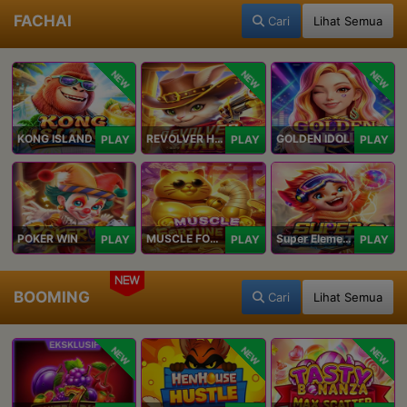
FACHAI
Cari
Lihat Semua
NEW
NEW
NEW
KONG ISLAND
REVOLVER HARE
GOLDEN IDOL
PLAY
PLAY
PLAY
POKER WIN
MUSCLE FORTUNE CAT
Super Elements 2
PLAY
PLAY
PLAY
NEW
BOOMING
Cari
Lihat Semua
NEW
NEW
NEW