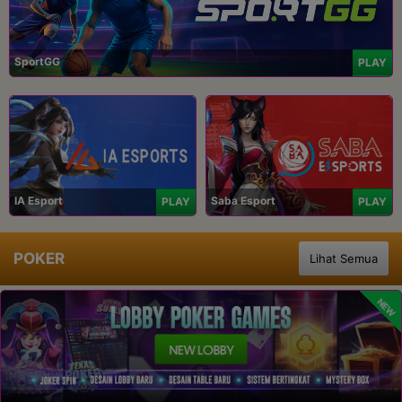
SportGG
PLAY
IA Esport
Saba Esport
PLAY
PLAY
POKER
Lihat Semua
NEW