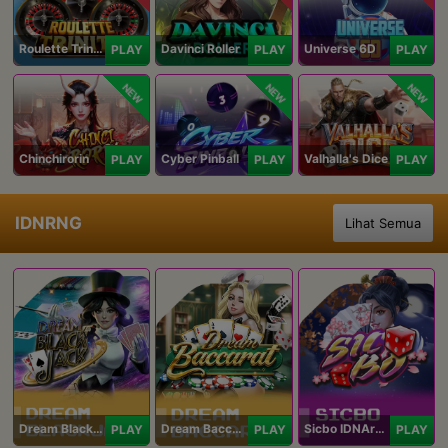
Roulette Trinity
Davinci Roller
Universe 6D
PLAY
PLAY
PLAY
NEW
NEW
NEW
Chinchirorin
Cyber Pinball
Valhalla's Dice
PLAY
PLAY
PLAY
IDNRNG
Lihat Semua
Dream Blackjack
Dream Baccarat
Sicbo IDNArcade
PLAY
PLAY
PLAY