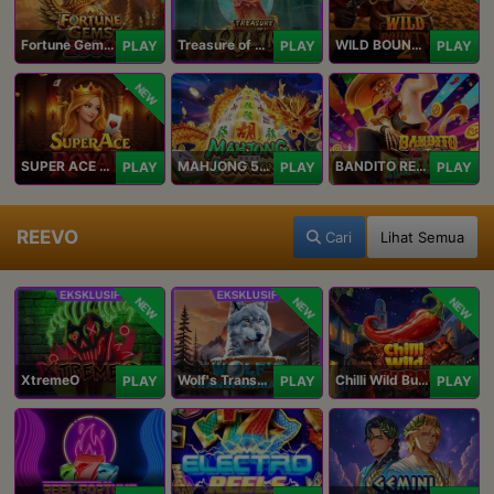
Fortune Gems 2000
Treasure of Qilin
WILD BOUNTY 2
PLAY
PLAY
PLAY
NEW
SUPER ACE ROYAL
MAHJONG 5 DRAGONS
BANDITO RETURNS
PLAY
PLAY
PLAY
REEVO
Cari
Lihat Semua
NEW
NEW
NEW
XtremeO
Wolf's Transformation
Chilli Wild Burn
PLAY
PLAY
PLAY