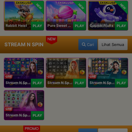
NEW
NEW
NEW
Rabbit Heist
Pure Sweet Mania
Cosmic Fruits
PLAY
PLAY
PLAY
NEW
STREAM N SPIN
Cari
Lihat Semua
Stream N Spin - Angela
Stream N Spin - Lisa
Stream N Spin - Kimmy
PLAY
PLAY
PLAY
Stream N Spin - Luna
PLAY
PROMO