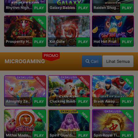
Rhythm Nights
Galaxy Babies
Raiden Shogun
PLAY
PLAY
PLAY
NEW
Prosperity Horse
Koi Gate
Hot Hot Fruit
PLAY
PLAY
PLAY
PROMO
MICROGAMING
Cari
Lihat Semua
PROMO
PROMO
NEW
Almighty Zeus Spin Royal
Clucking Rush
Break Away Deluxe Triple Pots
PLAY
PLAY
PLAY
NEW
NEW
NEW
Mithai Madness 10000X
Spirit Guardians
Spin Royal Tiles
PLAY
PLAY
PLAY