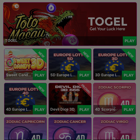
TOGEL
PLAY
NEW
NEW
NEW
Sweet Candy 3D
5D Europe Lotto
3D Europe Lotto
PLAY
PLAY
PLAY
PROMO
NEW
4D Europe Lotto
Devil Dice 3D
4D Scorpio
PLAY
PLAY
PLAY