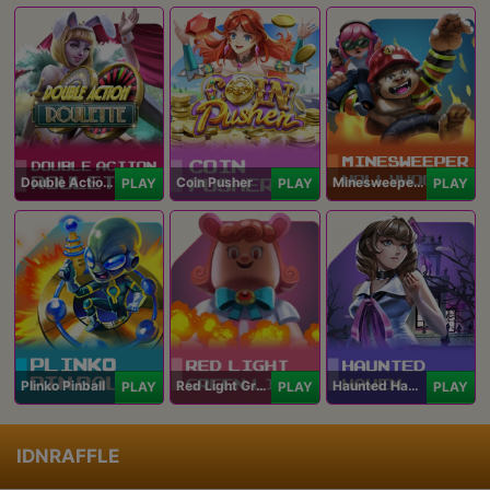
Double Action Roulette
Coin Pusher
Minesweeper Hollywood
PLAY
PLAY
PLAY
Plinko Pinball
Red Light Green Light
Haunted Haven
PLAY
PLAY
PLAY
IDNRAFFLE