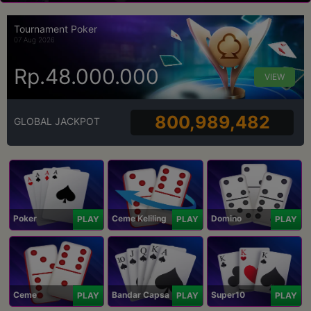
Tournament Poker
07 Aug 2026
Rp.48.000.000
VIEW
800,989,482
GLOBAL JACKPOT
Poker
Ceme Keliling
Domino
PLAY
PLAY
PLAY
Ceme
Bandar Capsa
Super10
PLAY
PLAY
PLAY