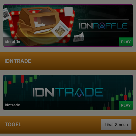
idnraffle
PLAY
IDNTRADE
Idntrade
PLAY
TOGEL
Lihat Semua