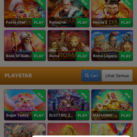
NEW
NEW
NEW
Pasta Chef
Ranagrok
Nezha 2
PLAY
PLAY
PLAY
NEW
Book Of Suleiman
Roma
Roma Legacy
PLAY
PLAY
PLAY
PLAYSTAR
Cari
Lihat Semua
NEW
NEW
NEW
Sugar Teddy
ELECTRIC ZEUS
MAHJONG: ORIGIN 2
PLAY
PLAY
PLAY