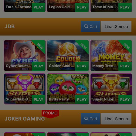
Fate's Fortune
Legion Gold and the Throne of Dead
Tome of Madness
PLAY
PLAY
PLAY
JDB
Cari
Lihat Semua
NEW
NEW
NEW
Cyber Bounty 4096
Golden Goal JDB
Money Tree - Hyper Wild
PLAY
PLAY
PLAY
SuperNiubiDeluxe
Birds Party
Super Niubi
PLAY
PLAY
PLAY
PROMO
JOKER GAMING
Cari
Lihat Semua