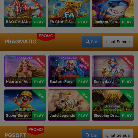
BAO CHUAN FISHING
FA CHAI FISHING
Jackpot Fishing Jili
PLAY
PLAY
PLAY
PROMO
PRAGMATIC
Cari
Lihat Semua
PROMO
PROMO
PROMO
Hearts of Venus
Eastern Fury
Sunnydaze Asylum
PLAY
PLAY
PLAY
NEW
NEW
NEW
Super Serge
Jade Legends
Sleeping Dragon Ultra Dark
PLAY
PLAY
PLAY
PROMO
PGSOFT
Cari
Lihat Semua