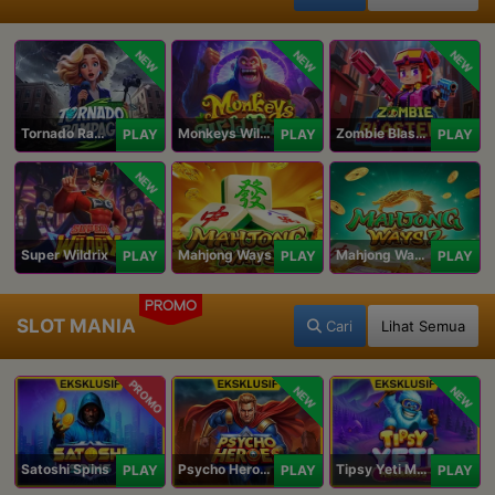
NEW
NEW
NEW
Tornado Rampage
Monkeys Wild Party
Zombie Blasters
PLAY
PLAY
PLAY
NEW
Super Wildrix
Mahjong Ways
Mahjong Ways 2
PLAY
PLAY
PLAY
PROMO
SLOT MANIA
Cari
Lihat Semua
PROMO
NEW
NEW
Satoshi Spins
Psycho Heroes
Tipsy Yeti Megaways
PLAY
PLAY
PLAY