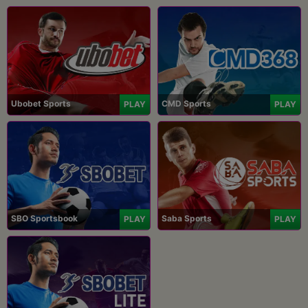
Ubobet Sports
CMD Sports
PLAY
PLAY
SBO Sportsbook
Saba Sports
PLAY
PLAY