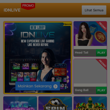
PROMO
IDNLIVE
Lihat Semua
PROMO
Spesial
Head Tail
PLAY
PROMO
Gong Ball
PLAY