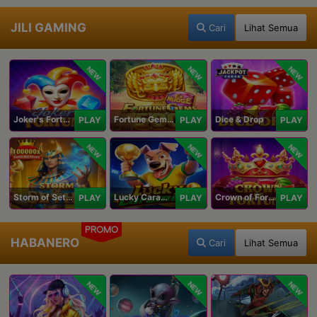
JILI GAMING
Cari
Lihat Semua
NEW
NEW
NEW
Joker's Fortune Jili
Fortune Gems 500 Jili
Dice & Drop
PLAY
PLAY
PLAY
NEW
NEW
NEW
Storm of Seth 2
Lucky Caramelo
Crown of Fortune
PLAY
PLAY
PLAY
PROMO
HABANERO
Cari
Lihat Semua
NEW
NEW
NEW