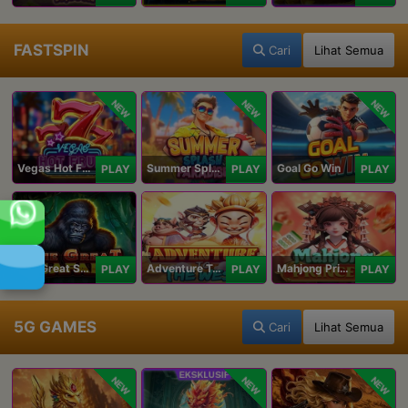
FASTSPIN
Cari
Lihat Semua
NEW
NEW
NEW
Vegas Hot Fruit
Summer Splash Paradise
Goal Go Win
PLAY
PLAY
PLAY
The Great Safari
Adventure To The West
Mahjong Princess
PLAY
PLAY
PLAY
5G GAMES
Cari
Lihat Semua
NEW
NEW
NEW