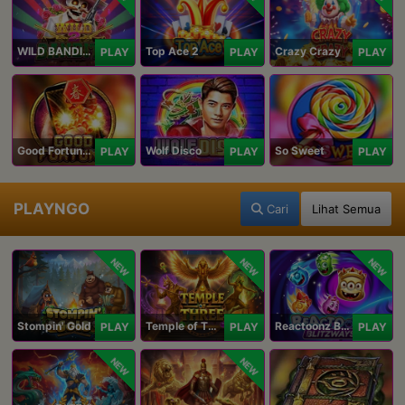
WILD BANDITO 2
Top Ace 2
Crazy Crazy
PLAY
PLAY
PLAY
Good Fortune M
Wolf Disco
So Sweet
PLAY
PLAY
PLAY
PLAYNGO
Cari
Lihat Semua
NEW
NEW
NEW
Stompin' Gold
Temple of Three
Reactoonz Blitzways
PLAY
PLAY
PLAY
NEW
NEW