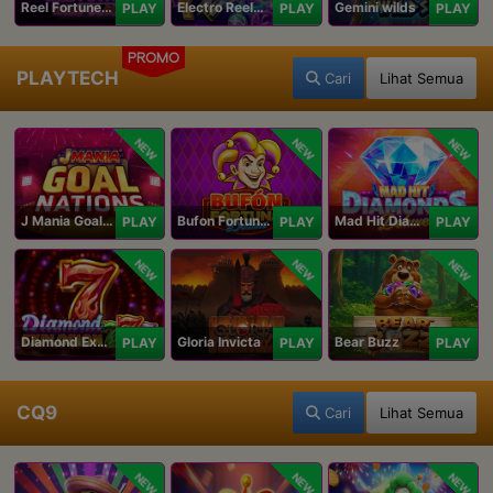
Reel Fortune Wild Blaze
Electro Reels Power Portal
Gemini wilds
PLAY
PLAY
PLAY
PROMO
PLAYTECH
Cari
Lihat Semua
NEW
NEW
NEW
J Mania Goal Nations
Bufon Fortuna Deluxe
Mad Hit Diamonds Deluxe
PLAY
PLAY
PLAY
NEW
NEW
NEW
Diamond Explosion 777
Gloria Invicta
Bear Buzz
PLAY
PLAY
PLAY
CQ9
Cari
Lihat Semua
NEW
NEW
NEW