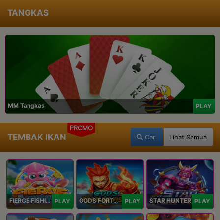
TANGKAS
MM Tangkas
PLAY
PROMO
TEMBAK IKAN
Cari
Lihat Semua
FIERCE FISHING
GODS FORTUNE FISHING
STAR HUNTER
PLAY
PLAY
PLAY