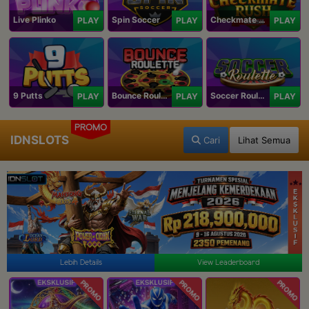
Live Plinko
Spin Soccer
Checkmate Rush
PLAY
PLAY
PLAY
9 Putts
Bounce Roulette
Soccer Roulette
PLAY
PLAY
PLAY
PROMO
IDNSLOTS
Cari
Lihat Semua
Lebih Details
View Leaderboard
PROMO
PROMO
PROMO