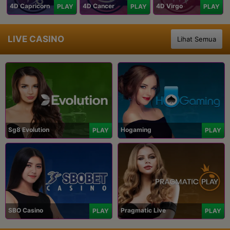
4D Capricorn
4D Cancer
4D Virgo
PLAY
PLAY
PLAY
LIVE CASINO
Lihat Semua
Sg8 Evolution
Hogaming
PLAY
PLAY
SBO Casino
Pragmatic Live
PLAY
PLAY