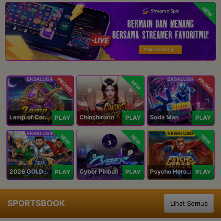
NEW
PROMO
PROMO
NEW
Lamp of Cornucopia
Chinchirorin
Soda Man
PLAY
PLAY
PLAY
NEW
NEW
NEW
2026 GOLDEN GOAL RUSH
Cyber Pinball
Psycho Heroes
PLAY
PLAY
PLAY
SPORTSBOOK
Lihat Semua