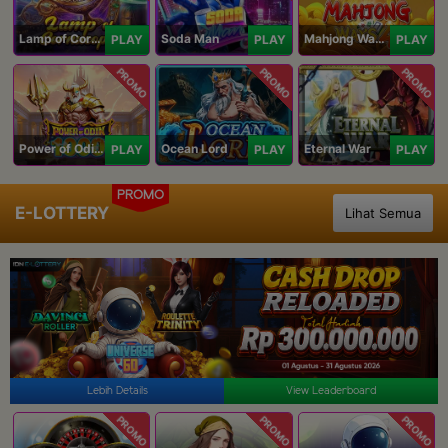
Lamp of Cornucopia
Soda Man
Mahjong Ways IV
PLAY
PLAY
PLAY
PROMO
PROMO
PROMO
Power of Odin 1000
Ocean Lord
Eternal War
PLAY
PLAY
PLAY
PROMO
E-LOTTERY
Lihat Semua
Lebih Details
View Leaderboard
PROMO
PROMO
PROMO