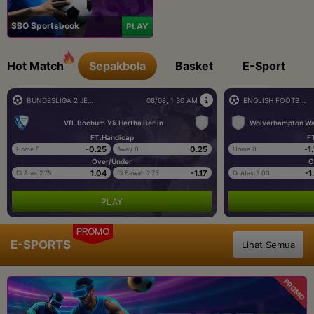
SBO Sportsbook
PLAY
Hot Match
Sepakbola
Basket
E-Sport
ENGLISH FOOTBALL LEAG...
08/08, 1:45 AM
UEFA SUPER CUP
Wolverhampton Wanderers
VS
Port Vale
Paris Saint Germ
FT.Handicap
F
-1.75
1.75
-0
Home 0
Away 0
Home 0
Over/Under
O
-1.01
-1.20
-1
Di Atas 3.00
Di Bawah 3.00
Di Atas 2.50
PLAY
PROMO
E-SPORTS
Lihat Semua
PROMO