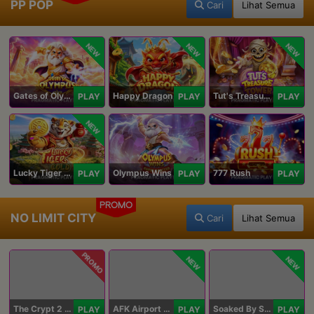
PP POP
Cari
Lihat Semua
NEW
NEW
NEW
Gates of Olympus POP
Happy Dragon
Tut's Treasure Tower
PLAY
PLAY
PLAY
NEW
Lucky Tiger Gold
Olympus Wins
777 Rush
PLAY
PLAY
PLAY
PROMO
NO LIMIT CITY
Cari
Lihat Semua
PROMO
NEW
NEW
The Crypt 2 Carnival
AFK Airport Security
Soaked By Seamen
PLAY
PLAY
PLAY