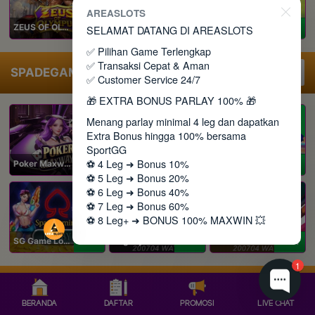
AREASLOTS
ZEUS OF OLYMPUS
MAHJONG WAYS 3+
MAHJONG: ORIGIN
PLAY
PLAY
PLAY
SELAMAT DATANG DI AREASLOTS
✅ Pilihan Game Terlengkap
PROMO
✅ Transaksi Cepat & Aman
SPADEGAMING
Cari
Lihat Semua
✅ Customer Service 24/7
🎁 EXTRA BONUS PARLAY 100% 🎁
NEW
NEW
NEW
Menang parlay minimal 4 leg dan dapatkan
Extra Bonus hingga 100% bersama
SportGG
⚽️ 4 Leg ➜ Bonus 10%
Poker Maxways
Royal Paws Maxways
Kong The Striker
PLAY
PLAY
PLAY
⚽️ 5 Leg ➜ Bonus 20%
⚽️ 6 Leg ➜ Bonus 40%
⚽️ 7 Leg ➜ Bonus 60%
⚽️ 8 Leg+ ➜ BONUS 100% MAXWIN 💥
✅ Min bet Rp70K
SG Game Lobby
Legacy of Kong Maxways
Clash of the Giants
PLAY
PLAY
PLAY
✅ Odds min 1.7 / leg
1
✅ Bonus hingga Rp 27 juta / hari
CLOTPLAY
Cari
Lihat Semua
Semakin banyak leg tembus, semakin besar
Bonusnya 🚀
BERANDA
DAFTAR
PROMOSI
LIVE CHAT